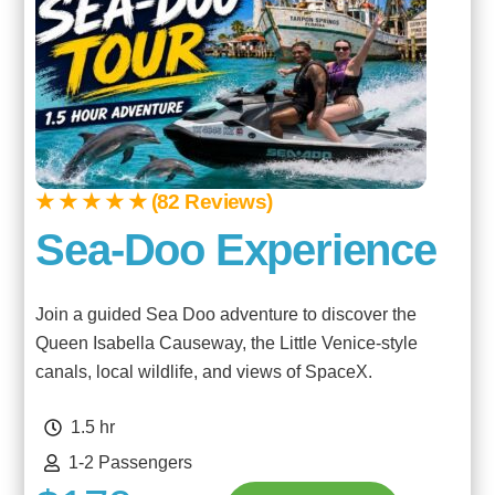
★ ★ ★ ★ ★ (82 Reviews)
Sea-Doo Experience
Join a guided Sea Doo adventure to discover the
Queen Isabella Causeway, the Little Venice-style
canals, local wildlife, and views of SpaceX.
1.5 hr
1-2 Passengers