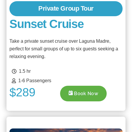
Private Group Tour
Sunset Cruise
Take a private sunset cruise over Laguna Madre,
perfect for small groups of up to six guests seeking a
relaxing evening.
1.5 hr
1-6 Passengers
$289
Book Now