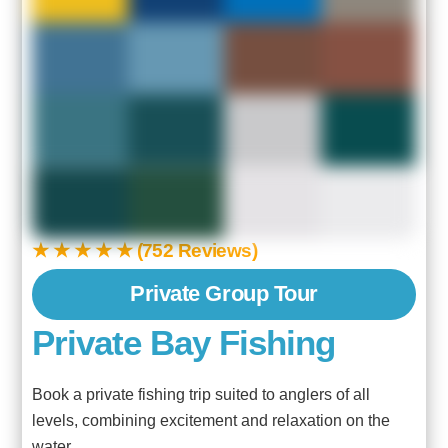
★ ★ ★ ★ ★ (752 Reviews)
Private Group Tour
Private Bay Fishing
Book a private fishing trip suited to anglers of all
levels, combining excitement and relaxation on the
water.