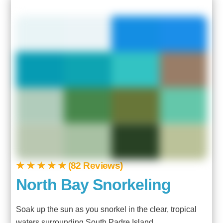
★ ★ ★ ★ ★ (82 Reviews)
North Bay Snorkeling
Soak up the sun as you snorkel in the clear, tropical
waters surrounding South Padre Island.