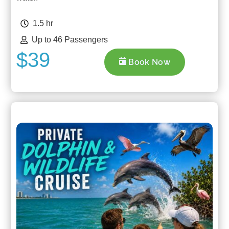
1.5 hr
Up to 46 Passengers
$39
Book Now