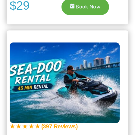
$29
Book Now
★ ★ ★ ★ ★ (397 Reviews)