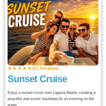
★ ★ ★ ★ ★ (51 Reviews)
Sunset Cruise
Enjoy a sunset cruise over Laguna Madre, creating a
peaceful and scenic backdrop for an evening on the
water.