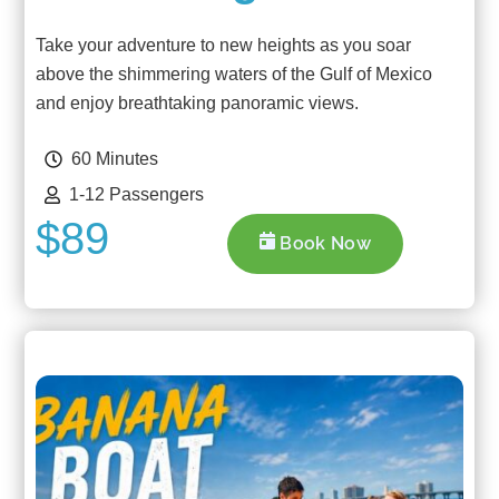
Take your adventure to new heights as you soar
above the shimmering waters of the Gulf of Mexico
and enjoy breathtaking panoramic views.
60 Minutes
1-12 Passengers
$89
Book Now