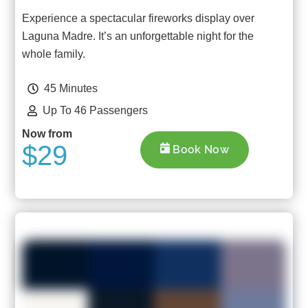
Experience a spectacular fireworks display over
Laguna Madre. It’s an unforgettable night for the
whole family.
45 Minutes
Up To 46 Passengers
Now from
$29
Book Now