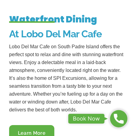
Waterfront Dining
At Lobo Del Mar Cafe
Lobo Del Mar Cafe on South Padre Island offers the
perfect spot to relax and dine with stunning waterfront
views. Enjoy a delectable meal in a laid-back
atmosphere, conveniently located right on the water.
It’s also the home of SPI Excursions, allowing for a
seamless transition from a tasty bite to your next
adventure. Whether you’re fueling up for a day on the
water or winding down after, Lobo Del Mar Cafe
delivers the best of both worlds.
B
Book Now
o
Learn More
o