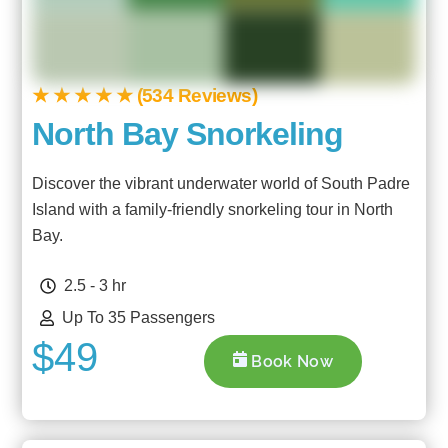
★ ★ ★ ★ ★ (534 Reviews)
North Bay Snorkeling
Discover the vibrant underwater world of South Padre
Island with a family-friendly snorkeling tour in North
Bay.
2.5 - 3 hr
Up To 35 Passengers
$49
Book Now