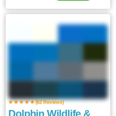
★ ★ ★ ★ ★ (62 Reviews)
Dolphin Wildlife &