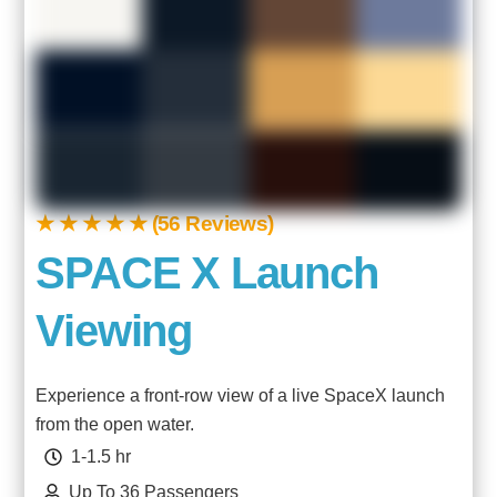
★ ★ ★ ★ ★ (56 Reviews)
SPACE X Launch
Viewing
Experience a front-row view of a live
SpaceX
launch
from the open water.
1-1.5 hr
Up To 36 Passengers