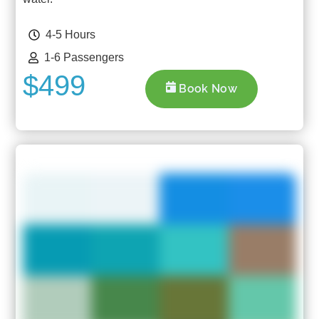
4-5 Hours
1-6 Passengers
$499
Book Now