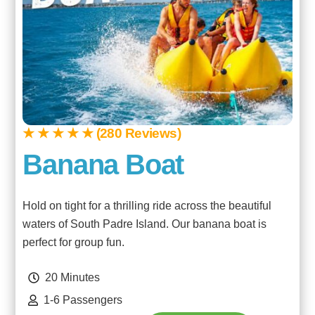
★ ★ ★ ★ ★ (280 Reviews)
Banana Boat
Hold on tight for a thrilling ride across the beautiful
waters of South Padre Island. Our banana boat is
perfect for group fun.
20 Minutes
1-6 Passengers