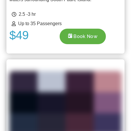
2.5 -3 hr
Up to 35 Passengers
$49
Book Now