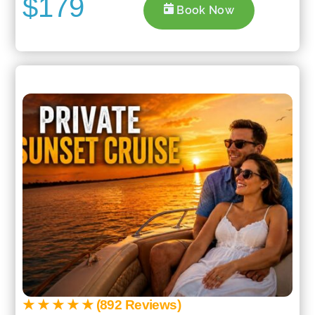
$179
Book Now
★ ★ ★ ★ ★ (892 Reviews)