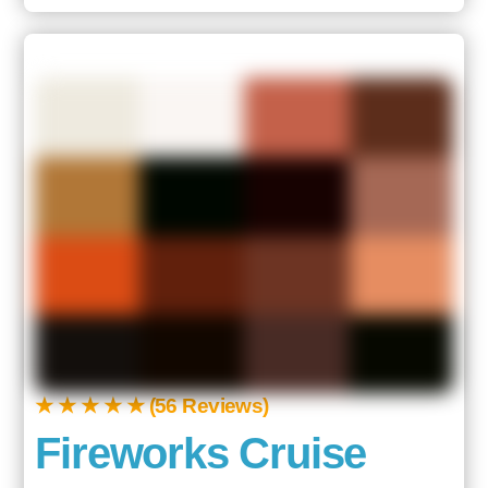
★ ★ ★ ★ ★ (56 Reviews)
Fireworks Cruise