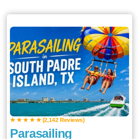
★ ★ ★ ★ ★ (2,142 Reviews)
Parasailing