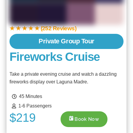
★ ★ ★ ★ ★ (252 Reviews)
Private Group Tour
Fireworks Cruise
Take a private evening cruise and watch a dazzling
fireworks display over Laguna Madre.
45 Minutes
1-6 Passengers
$219
Book Now