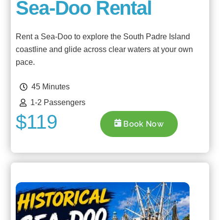
Sea-Doo Rental
Rent a Sea-Doo to explore the South Padre Island
coastline and glide across clear waters at your own
pace.
45 Minutes
1-2 Passengers
$119
Book Now