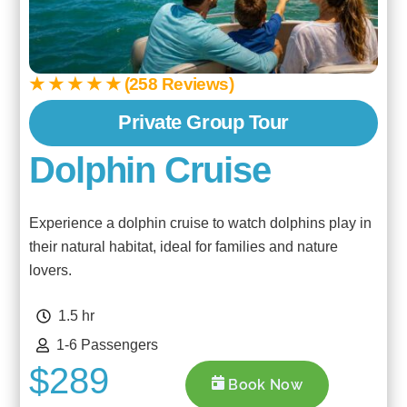
★ ★ ★ ★ ★ (258 Reviews)
Private Group Tour
Dolphin Cruise
Experience a dolphin cruise to watch dolphins play in
their natural habitat, ideal for families and nature
lovers.
1.5 hr
1-6 Passengers
$289
Book Now