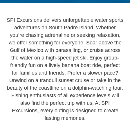
SPI Excursions delivers unforgettable water sports
adventures on South Padre Island. Whether
you’re chasing adrenaline or seeking relaxation,
we offer something for everyone. Soar above the
Gulf of Mexico with parasailing, or cruise across
the water on a high-speed jet ski. Enjoy group-
friendly fun on a lively banana boat ride, perfect
for families and friends. Prefer a slower pace?
Unwind on a tranquil sunset cruise or take in the
beauty of the coastline on a dolphin-watching tour.
Fishing enthusiasts of all experience levels will
also find the perfect trip with us. At SPI
Excursions, every outing is designed to create
lasting memories.