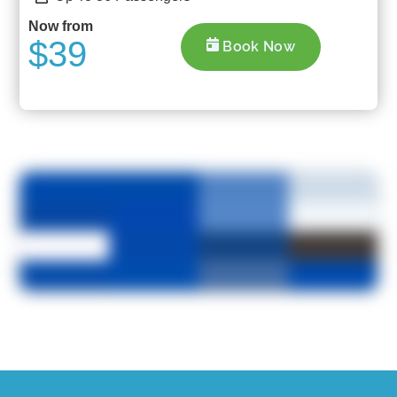
Now from
$39
Book Now