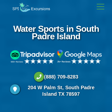
Skip
Men
to
content
Water Sports in South
Padre Island
(888) 709-8283
204 W Palm St, South Padre
Island TX 78597