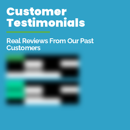
Customer
Testimonials
Real Reviews From Our Past
Customers
Chapo put us right on top of a school of fish
again! We caught our limit for the boat in 2