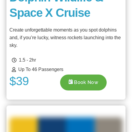
Space X Cruise
Create unforgettable moments as you spot dolphins
and, if you’re lucky, witness rockets launching into the
sky.
1.5 - 2hr
Up To 46 Passengers
$39
Book Now