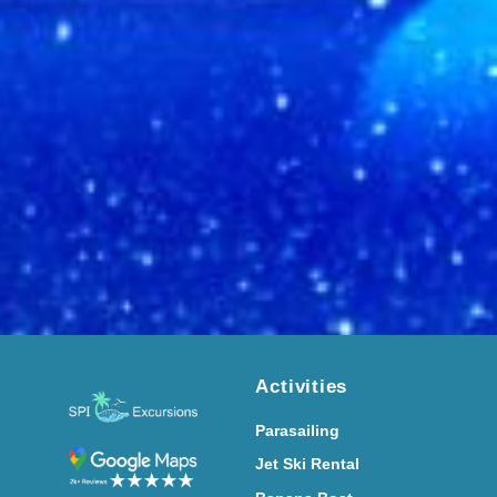
Activities
Parasailing
Jet Ski Rental