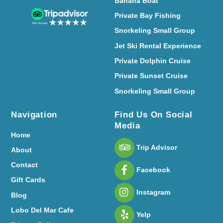
Banana Boat
Private Bay Fishing
Snorkeling Small Group
Jet Ski Rental Experience
Private Dolphin Cruise
Private Sunset Cruise
Snorkeling Small Group
Navigation
Find Us On Social
Media
Home
Trip Advisor
About
Contact
Facebook
Gift Cards
Instagram
Blog
Lobo Del Mar Cafe
Yelp