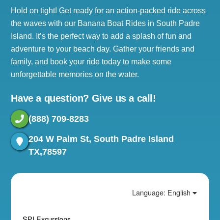
Hold on tight! Get ready for an action-packed ride across
the waves with our Banana Boat Rides in South Padre
Island. It’s the perfect way to add a splash of fun and
adventure to your beach day. Gather your friends and
family, and book your ride today to make some
unforgettable memories on the water.
Have a question? Give us a call!
(888) 709-8283
204 W Palm St, South Padre Island
TX,78597