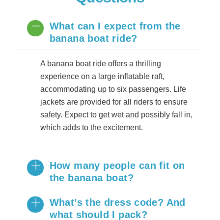
What can I expect from the
banana boat ride?
A banana boat ride offers a thrilling
experience on a large inflatable raft,
accommodating up to six passengers. Life
jackets are provided for all riders to ensure
safety. Expect to get wet and possibly fall in,
which adds to the excitement.
How many people can fit on
the banana boat?
​What’s the dress code? And
what should I pack?