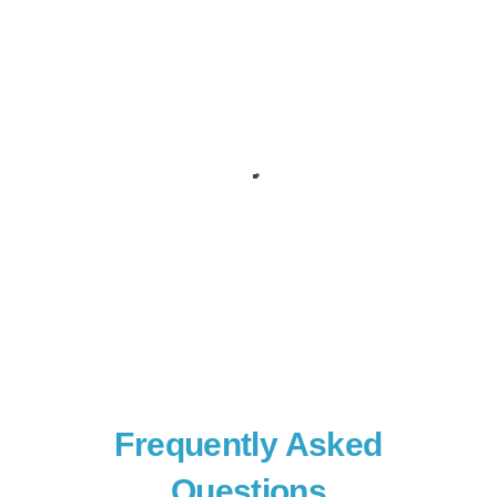
Frequently Asked
Questions