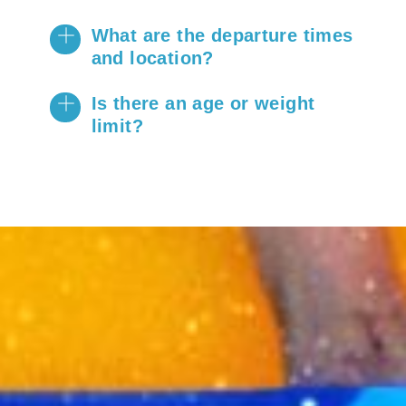
​What are the departure times
and location?
Is there an age or weight
limit?