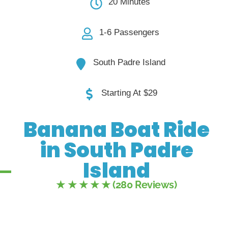
20 Minutes
1-6 Passengers
South Padre Island
Starting At $29
Banana Boat Ride
in South Padre
Island
★ ★ ★ ★ ★ (280 Reviews)