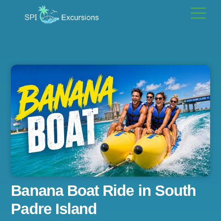
Skip
Men
to
content
Banana Boat Ride in South
Padre Island