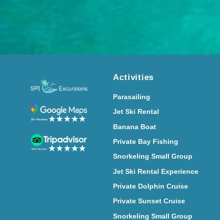
Activities
Parasailing
Jet Ski Rental
Banana Boat
Private Bay Fishing
Snorkeling Small Group
Jet Ski Rental Experience
Private Dolphin Cruise
Private Sunset Cruise
Snorkeling Small Group