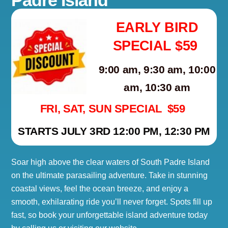
EARLY BIRD
SPECIAL $59
9:00 am, 9:30 am, 10:00
am, 10:30 am
FRI, SAT, SUN SPECIAL $59
STARTS JULY 3RD 12:00 PM, 12:30 PM
Soar high above the clear waters of South Padre Island
on the ultimate parasailing adventure. Take in stunning
coastal views, feel the ocean breeze, and enjoy a
smooth, exhilarating ride you’ll never forget. Spots fill up
fast, so book your unforgettable island adventure today