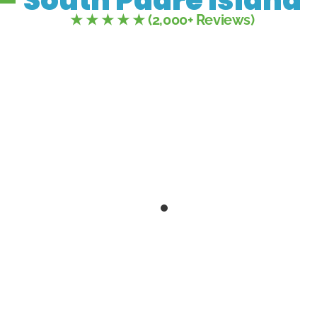
★ ★ ★ ★ ★ (2,000+ Reviews)