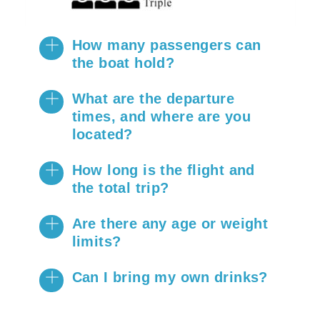
How many passengers can
the boat hold?
What are the departure
times, and where are you
located?
How long is the flight and
the total trip?
Are there any age or weight
limits?
Can I bring my own drinks?