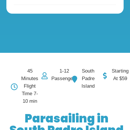
45
South
1-12
Starting
Minutes
Padre
Passengers
At $59
Flight
Island
Time 7-
10 min
Parasailing in
South Padre Island