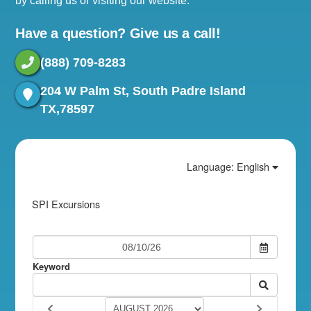
by calling us or visiting our website.
Have a question? Give us a call!
(888) 709-8283
204 W Palm St, South Padre Island
TX,78597