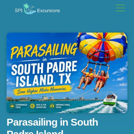
Skip
Men
to
content
Parasailing in South
Padre Island