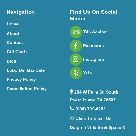
Navigation
Find Us On Social
Media
Home
Trip Advisor
About
Contact
Facebook
Gift Cards
Instagram
Blog
Lobo Del Mar Cafe
Yelp
Privacy Policy
Cancellation Policy
204 W Palm St, South
Padre Island TX 78597
(888) 709-8283
Click To Email Us
Dolphin Wildlife & Space X