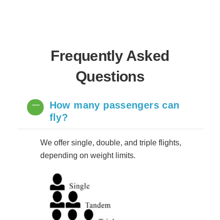
Frequently Asked
Questions
How many passengers can
fly?
We offer single, double, and triple flights,
depending on weight limits.