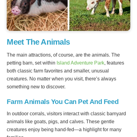
Meet The Animals
The main attractions, of course, are the animals. The
petting barn, set within
Island Adventure Park
, features
both classic farm favorites and smaller, unusual
creatures. No matter when you visit, there’s always
something new to discover.
Farm Animals You Can Pet And Feed
In outdoor corrals, visitors interact with classic barnyard
animals like goats, pigs, and calves. These gentle
creatures enjoy being hand-fed—a highlight for many