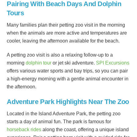
Pairing With Beach Days And Dolphin
Tours
Many families plan their petting zoo visit in the morning
when the animals are more active and temperatures are
cooler, leaving the afternoon available for the beach.
A petting zoo visit is also a relaxing follow-up to a
morning
dolphin tour
or jet ski adventure.
SPI Excursions
offers various water sports and bay trips, so you can pair
a high-energy morning with a gentle animal encounter in
the afternoon.
Adventure Park Highlights Near The Zoo
Located in the Island Adventure Park, the petting zoo
starts a day of animal fun. The park is famous for
horseback rides
along the coast, offering a unique island