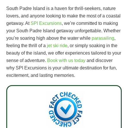
South Padre Island is a haven for thrill-seekers, nature
lovers, and anyone looking to make the most of a coastal
getaway. At
SPI Excursions
, we’re committed to making
your South Padre Island getaway unforgettable. Whether
you’re soaring high above the water while
parasailing
,
feeling the thrill of a
jet ski ride
, or simply soaking in the
beauty of the island, we offer experiences tailored to your
sense of adventure.
Book with us today
and discover
why SPI Excursions is your ultimate destination for fun,
excitement, and lasting memories.