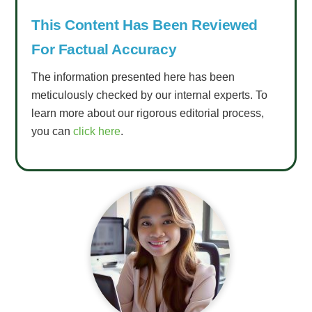
This Content Has Been Reviewed
For Factual Accuracy
The information presented here has been
meticulously checked by our internal experts. To
learn more about our rigorous editorial process,
you can
click here
.