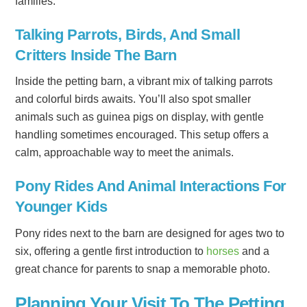
families.
Talking Parrots, Birds, And Small
Critters Inside The Barn
Inside the petting barn, a vibrant mix of talking parrots
and colorful birds awaits. You’ll also spot smaller
animals such as guinea pigs on display, with gentle
handling sometimes encouraged. This setup offers a
calm, approachable way to meet the animals.
Pony Rides And Animal Interactions For
Younger Kids
Pony rides next to the barn are designed for ages two to
six, offering a gentle first introduction to
horses
and a
great chance for parents to snap a memorable photo.
Planning Your Visit To The Petting