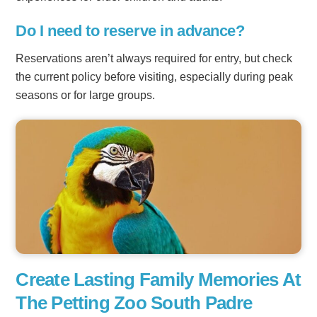
Do I need to reserve in advance?
Reservations aren’t always required for entry, but check
the current policy before visiting, especially during peak
seasons or for large groups.
Create Lasting Family Memories At
The Petting Zoo South Padre