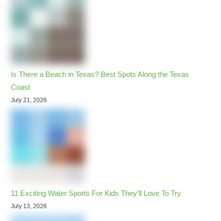
Is There a Beach in Texas? Best Spots Along the Texas
Coast
July 21, 2026
11 Exciting Water Sports For Kids They’ll Love To Try
July 13, 2026