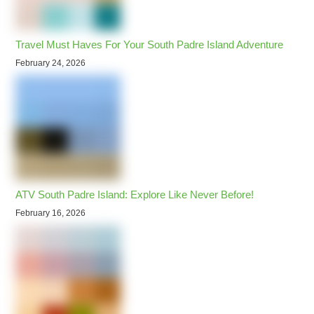
Travel Must Haves For Your South Padre Island Adventure
February 24, 2026
ATV South Padre Island: Explore Like Never Before!
February 16, 2026