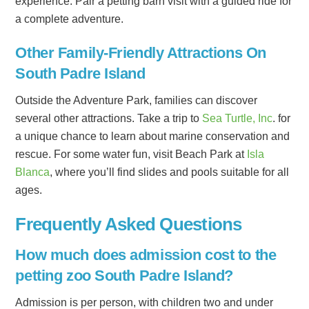
experience. Pair a petting barn visit with a guided ride for
a complete adventure.
Other Family-Friendly Attractions On
South Padre Island
Outside the Adventure Park, families can discover
several other attractions. Take a trip to
Sea Turtle, Inc
. for
a unique chance to learn about marine conservation and
rescue. For some water fun, visit Beach Park at
Isla
Blanca
, where you’ll find slides and pools suitable for all
ages.
Frequently Asked Questions
How much does admission cost to the
petting zoo South Padre Island?
Admission is per person, with children two and under