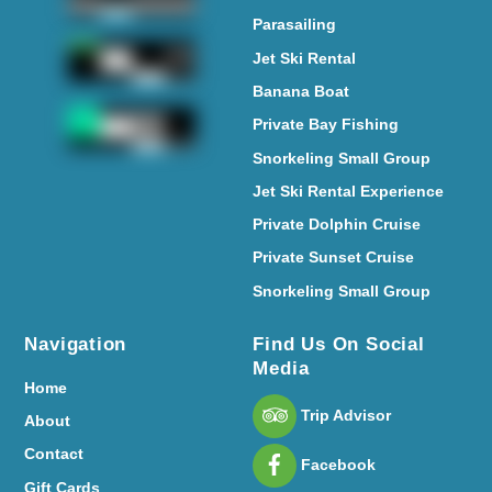
Parasailing
Jet Ski Rental
Banana Boat
Private Bay Fishing
Snorkeling Small Group
Jet Ski Rental Experience
Private Dolphin Cruise
Private Sunset Cruise
Snorkeling Small Group
Navigation
Find Us On Social
Media
Home
Trip Advisor
About
Contact
Facebook
Gift Cards