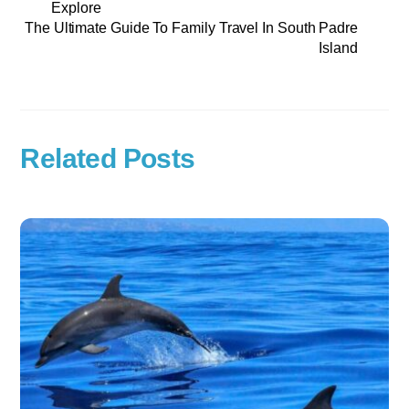
Explore
The Ultimate Guide To Family Travel In South Padre
Island
Related Posts