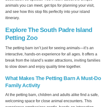
animals you can meet, get tips for planning your visit,
and see how this stop fits perfectly into your island
itinerary.
Explore The South Padre Island
Petting Zoo
The petting barn isn’t just for seeing animals—it’s an
interactive, hands-on experience for all ages. It offers a
break from the island’s water attractions, inviting families
to slow down and enjoy quality time together.
What Makes The Petting Barn A Must-Do
Family Activity
At the petting barn, children and adults alike find a safe,
welcoming space for close animal encounters. This