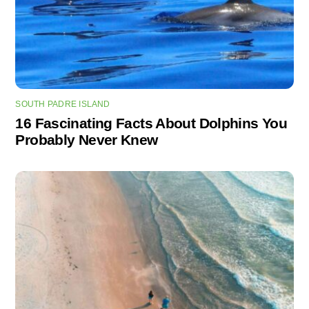
SOUTH PADRE ISLAND
16 Fascinating Facts About Dolphins You
Probably Never Knew