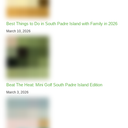
Best Things to Do in South Padre Island with Family in 2026
March 10, 2026
Beat The Heat: Mini Golf South Padre Island Edition
March 3, 2026