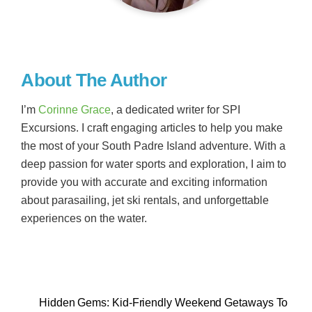
About The Author
I’m
Corinne Grace
, a dedicated writer for SPI
Excursions. I craft engaging articles to help you make
the most of your South Padre Island adventure. With a
deep passion for water sports and exploration, I aim to
provide you with accurate and exciting information
about parasailing, jet ski rentals, and unforgettable
experiences on the water.
Hidden Gems: Kid-Friendly Weekend Getaways To