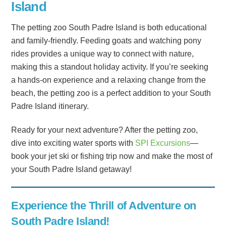
Island
The petting zoo South Padre Island is both educational
and family-friendly. Feeding goats and watching pony
rides provides a unique way to connect with nature,
making this a standout holiday activity. If you’re seeking
a hands-on experience and a relaxing change from the
beach, the petting zoo is a perfect addition to your South
Padre Island itinerary.
Ready for your next adventure? After the petting zoo,
dive into exciting water sports with
SPI Excursions
—
book your jet ski or fishing trip now and make the most of
your South Padre Island getaway!
Experience the Thrill of Adventure on
South Padre Island!