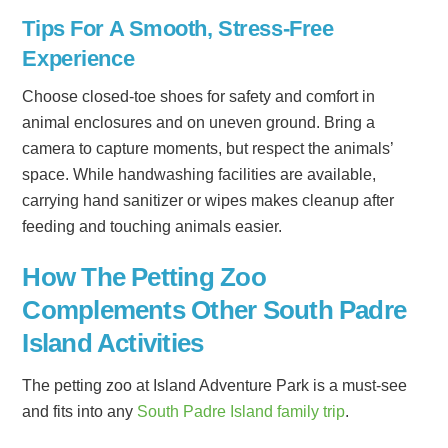
Tips For A Smooth, Stress-Free
Experience
Choose closed-toe shoes for safety and comfort in
animal enclosures and on uneven ground. Bring a
camera to capture moments, but respect the animals’
space. While handwashing facilities are available,
carrying hand sanitizer or wipes makes cleanup after
feeding and touching animals easier.
How The Petting Zoo
Complements Other South Padre
Island Activities
The petting zoo at Island Adventure Park is a must-see
and fits into any
South Padre Island family trip
.