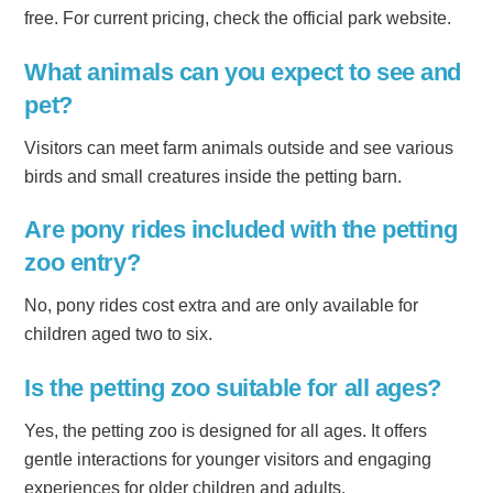
free. For current pricing, check the official park website.
What animals can you expect to see and
pet?
Visitors can meet farm animals outside and see various
birds and small creatures inside the petting barn.
Are pony rides included with the petting
zoo entry?
No, pony rides cost extra and are only available for
children aged two to six.
Is the petting zoo suitable for all ages?
Yes, the petting zoo is designed for all ages. It offers
gentle interactions for younger visitors and engaging
experiences for older children and adults.