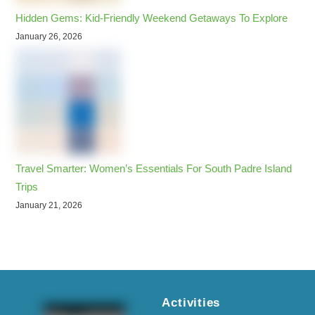
Hidden Gems: Kid-Friendly Weekend Getaways To Explore
January 26, 2026
Travel Smarter: Women’s Essentials For South Padre Island
Trips
January 21, 2026
Activities