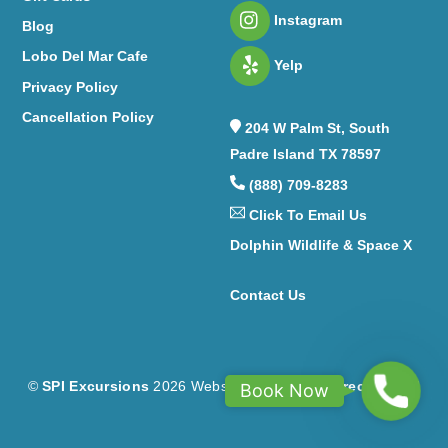
Instagram
Blog
Lobo Del Mar Cafe
Yelp
Privacy Policy
Cancellation Policy
204 W Palm St, South
Padre Island TX 78597
(888) 709-8283
Click To Email Us
Dolphin Wildlife & Space X
C
ontact Us
B
©
SPI Excursions
2026
Website Design by
Correct Digital
Book Now
o
o