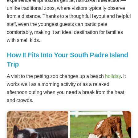
experience emphasizes gentle, hands-on interaction—
unlike traditional zoos, where visitors typically observe
from a distance. Thanks to a thoughtful layout and helpful
staff, even the youngest guests can participate
comfortably, making it an ideal destination for families
with small kids.
How It Fits Into Your South Padre Island
Trip
A visit to the petting zoo changes up a beach
holiday
. It
works well as a morning activity or as a relaxed
afternoon outing when you need a break from the heat
and crowds.