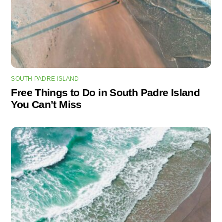
SOUTH PADRE ISLAND
Free Things to Do in South Padre Island
You Can’t Miss