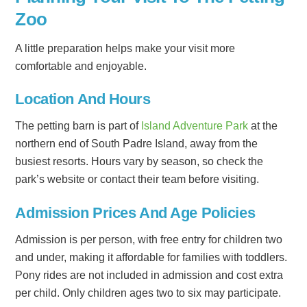
Zoo
A little preparation helps make your visit more
comfortable and enjoyable.
Location And Hours
The petting barn is part of
Island Adventure Park
at the
northern end of South Padre Island, away from the
busiest resorts. Hours vary by season, so check the
park’s website or contact their team before visiting.
Admission Prices And Age Policies
Admission is per person, with free entry for children two
and under, making it affordable for families with toddlers.
Pony rides are not included in admission and cost extra
per child. Only children ages two to six may participate.