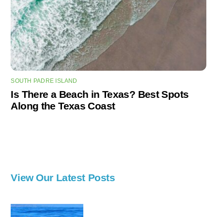
SOUTH PADRE ISLAND
Is There a Beach in Texas? Best Spots
Along the Texas Coast
View Our Latest Posts