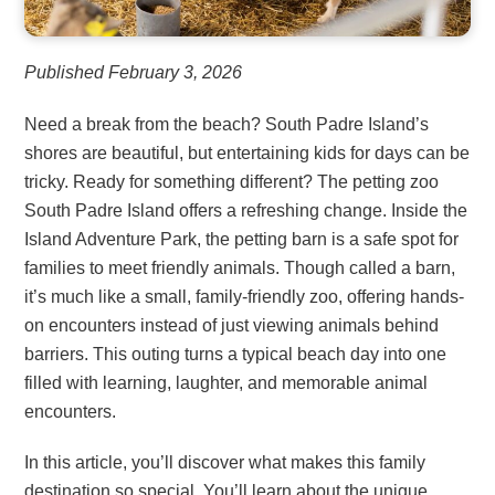
Published February 3, 2026
Need a break from the beach? South Padre Island’s
shores are beautiful, but entertaining kids for days can be
tricky. Ready for something different? The petting zoo
South Padre Island offers a refreshing change. Inside the
Island Adventure Park, the petting barn is a safe spot for
families to meet friendly animals. Though called a barn,
it’s much like a small, family-friendly zoo, offering hands-
on encounters instead of just viewing animals behind
barriers. This outing turns a typical beach day into one
filled with learning, laughter, and memorable animal
encounters.
In this article, you’ll discover what makes this family
destination so special. You’ll learn about the unique