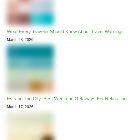
What Every Traveler Should Know About Travel Warnings
March 23, 2026
Escape The City: Best Weekend Getaways For Relaxation
March 17, 2026