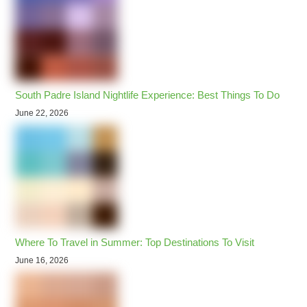
South Padre Island Nightlife Experience: Best Things To Do
June 22, 2026
Where To Travel in Summer: Top Destinations To Visit
June 16, 2026