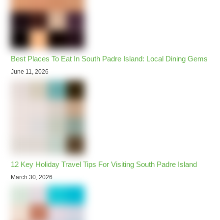
Best Places To Eat In South Padre Island: Local Dining Gems
June 11, 2026
12 Key Holiday Travel Tips For Visiting South Padre Island
March 30, 2026