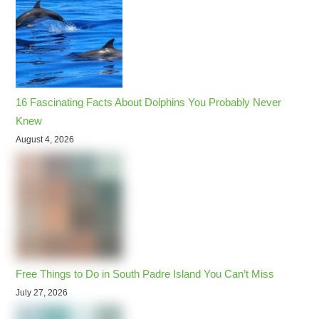
16 Fascinating Facts About Dolphins You Probably Never
Knew
August 4, 2026
Free Things to Do in South Padre Island You Can’t Miss
July 27, 2026