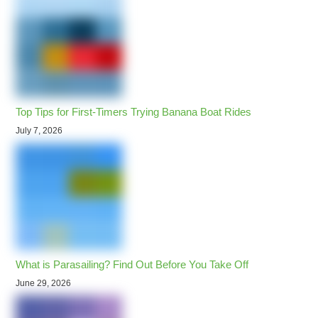
Top Tips for First-Timers Trying Banana Boat Rides
July 7, 2026
What is Parasailing? Find Out Before You Take Off
June 29, 2026