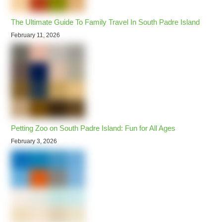
The Ultimate Guide To Family Travel In South Padre Island
February 11, 2026
Petting Zoo on South Padre Island: Fun for All Ages
February 3, 2026