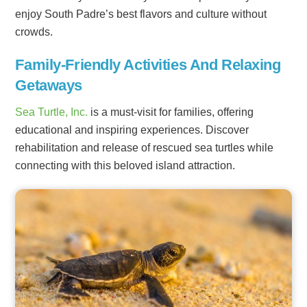
enjoy South Padre’s best flavors and culture without
crowds.
Family-Friendly Activities And Relaxing
Getaways
Sea Turtle, Inc.
is a must-visit for families, offering
educational and inspiring experiences. Discover
rehabilitation and release of rescued sea turtles while
connecting with this beloved island attraction.