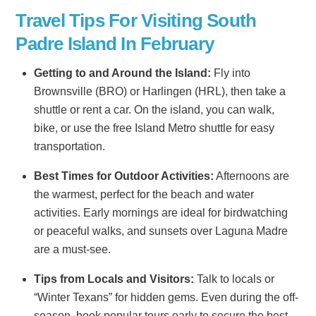
Travel Tips For Visiting South
Padre Island In February
Getting to and Around the Island:
Fly into
Brownsville (BRO) or Harlingen (HRL), then take a
shuttle or rent a car. On the island, you can walk,
bike, or use the free Island Metro shuttle for easy
transportation.
Best Times for Outdoor Activities:
Afternoons are
the warmest, perfect for the beach and water
activities. Early mornings are ideal for birdwatching
or peaceful walks, and sunsets over Laguna Madre
are a must-see.
Tips from Locals and Visitors:
Talk to locals or
“Winter Texans” for hidden gems. Even during the off-
season, book popular tours early to secure the best