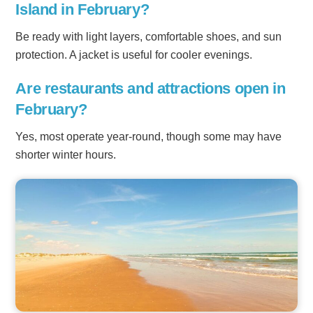
Island in February?
Be ready with light layers, comfortable shoes, and sun
protection. A jacket is useful for cooler evenings.
Are restaurants and attractions open in
February?
Yes, most operate year-round, though some may have
shorter winter hours.