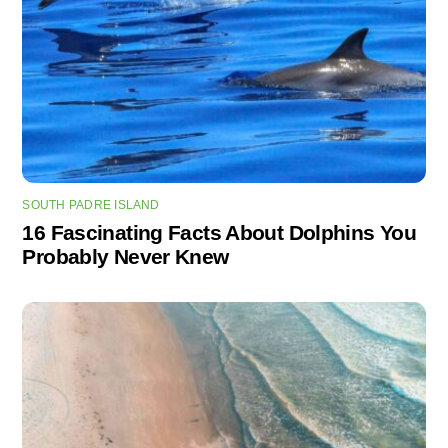
SOUTH PADRE ISLAND
16 Fascinating Facts About Dolphins You
Probably Never Knew