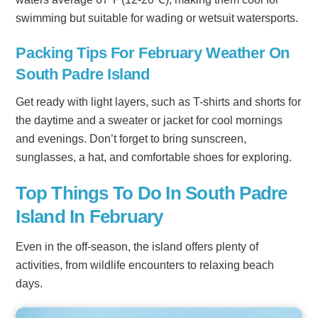
swimming but suitable for wading or wetsuit watersports.
Packing Tips For February Weather On
South Padre Island
Get ready with light layers, such as T-shirts and shorts for
the daytime and a sweater or jacket for cool mornings
and evenings. Don’t forget to bring sunscreen,
sunglasses, a hat, and comfortable shoes for exploring.
Top Things To Do In South Padre
Island In February
Even in the off-season, the island offers plenty of
activities, from wildlife encounters to relaxing beach
days.