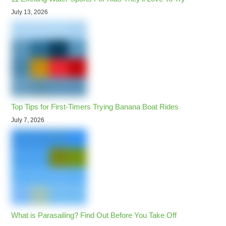
July 13, 2026
Top Tips for First-Timers Trying Banana Boat Rides
July 7, 2026
What is Parasailing? Find Out Before You Take Off