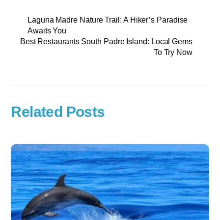
Laguna Madre Nature Trail: A Hiker’s Paradise
Awaits You
Best Restaurants South Padre Island: Local Gems
To Try Now
Related Posts