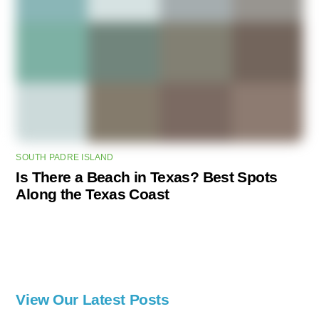
SOUTH PADRE ISLAND
Is There a Beach in Texas? Best Spots
Along the Texas Coast
View Our Latest Posts