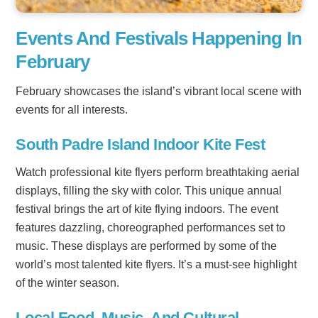
Events And Festivals Happening In
February
February showcases the island’s vibrant local scene with
events for all interests.
South Padre Island Indoor Kite Fest
Watch professional kite flyers perform breathtaking aerial
displays, filling the sky with color. This unique annual
festival brings the art of kite flying indoors. The event
features dazzling, choreographed performances set to
music. These displays are performed by some of the
world’s most talented kite flyers. It’s a must-see highlight
of the winter season.
Local Food, Music, And Cultural