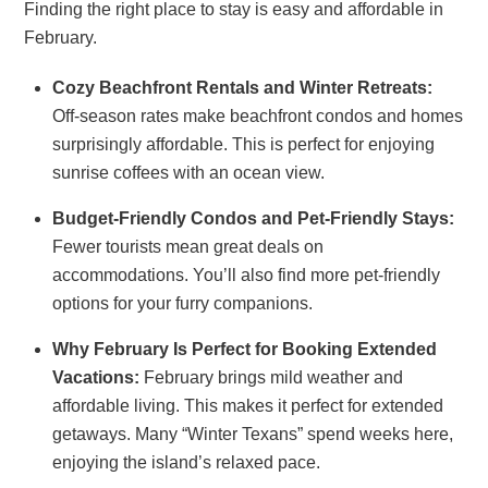
Finding the right place to stay is easy and affordable in
February.
Cozy Beachfront Rentals and Winter Retreats:
Off-season rates make beachfront condos and homes
surprisingly affordable. This is perfect for enjoying
sunrise coffees with an ocean view.
Budget-Friendly Condos and Pet-Friendly Stays:
Fewer tourists mean great deals on
accommodations. You’ll also find more pet-friendly
options for your furry companions.
Why February Is Perfect for Booking Extended
Vacations:
February brings mild weather and
affordable living. This makes it perfect for extended
getaways. Many “Winter Texans” spend weeks here,
enjoying the island’s relaxed pace.