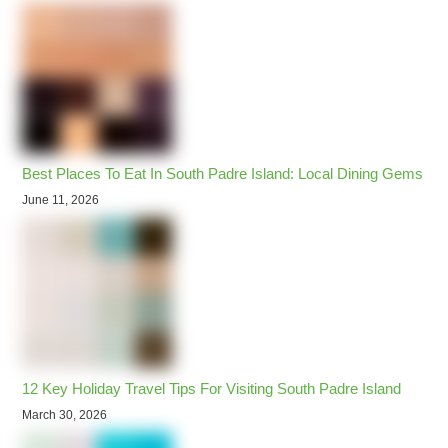
Best Places To Eat In South Padre Island: Local Dining Gems
June 11, 2026
12 Key Holiday Travel Tips For Visiting South Padre Island
March 30, 2026