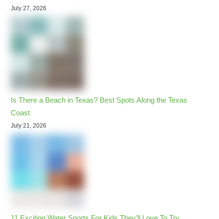
July 27, 2026
Is There a Beach in Texas? Best Spots Along the Texas
Coast
July 21, 2026
11 Exciting Water Sports For Kids They’ll Love To Try