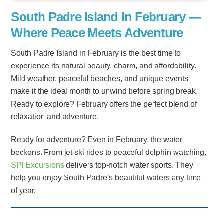
South Padre Island In February —
Where Peace Meets Adventure
South Padre Island in February is the best time to
experience its natural beauty, charm, and affordability.
Mild weather, peaceful beaches, and unique events
make it the ideal month to unwind before spring break.
Ready to explore? February offers the perfect blend of
relaxation and adventure.
Ready for adventure? Even in February, the water
beckons. From jet ski rides to peaceful dolphin watching,
SPI Excursions
delivers top-notch water sports. They
help you enjoy South Padre’s beautiful waters any time
of year.