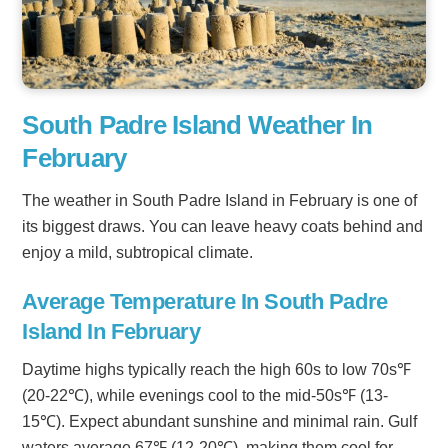
South Padre Island Weather In
February
The weather in South Padre Island in February is one of
its biggest draws. You can leave heavy coats behind and
enjoy a mild, subtropical climate.
Average Temperature In South Padre
Island In February
Daytime highs typically reach the high 60s to low 70s℉
(20-22℃), while evenings cool to the mid-50s℉ (13-
15℃). Expect abundant sunshine and minimal rain. Gulf
waters average 67℉ (12-20℃), making them cool for