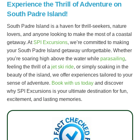
Experience the Thrill of Adventure on
South Padre Island!
South Padre Island is a haven for thrill-seekers, nature
lovers, and anyone looking to make the most of a coastal
getaway. At
SPI Excursions
, we’re committed to making
your South Padre Island getaway unforgettable. Whether
you’re soaring high above the water while
parasailing
,
feeling the thrill of a
jet ski ride
, or simply soaking in the
beauty of the island, we offer experiences tailored to your
sense of adventure.
Book with us today
and discover
why SPI Excursions is your ultimate destination for fun,
excitement, and lasting memories.