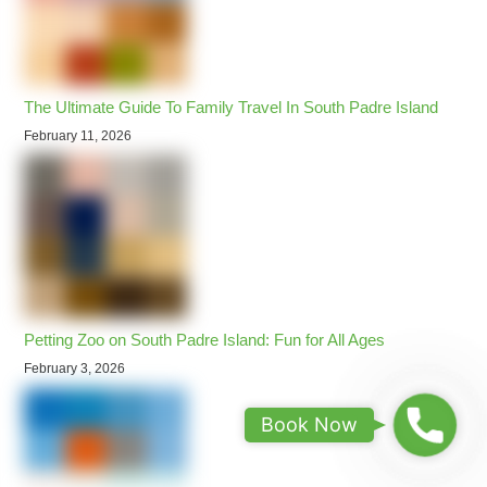
The Ultimate Guide To Family Travel In South Padre Island
February 11, 2026
Petting Zoo on South Padre Island: Fun for All Ages
February 3, 2026
B
Book Now
o
o