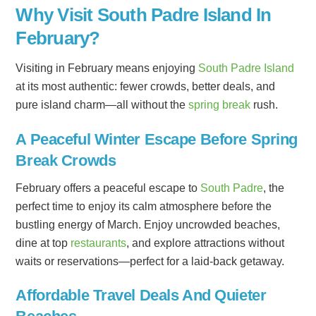
Why Visit South Padre Island In
February?
Visiting in February means enjoying
South Padre Island
at its most authentic: fewer crowds, better deals, and
pure island charm—all without the
spring break
rush.
A Peaceful Winter Escape Before Spring
Break Crowds
February offers a peaceful escape to
South Padre
, the
perfect time to enjoy its calm atmosphere before the
bustling energy of March. Enjoy uncrowded beaches,
dine at top
restaurants
, and explore attractions without
waits or reservations—perfect for a laid-back getaway.
Affordable Travel Deals And Quieter