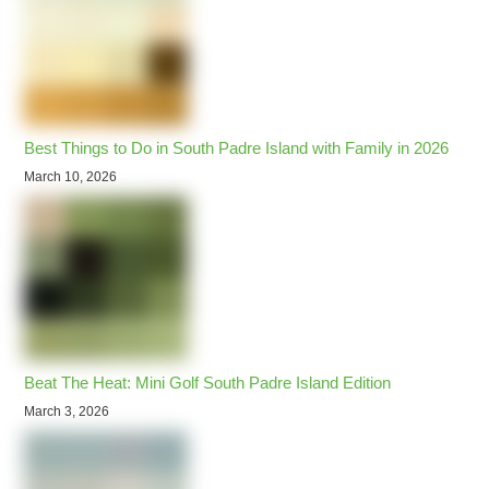
Best Things to Do in South Padre Island with Family in 2026
March 10, 2026
Beat The Heat: Mini Golf South Padre Island Edition
March 3, 2026