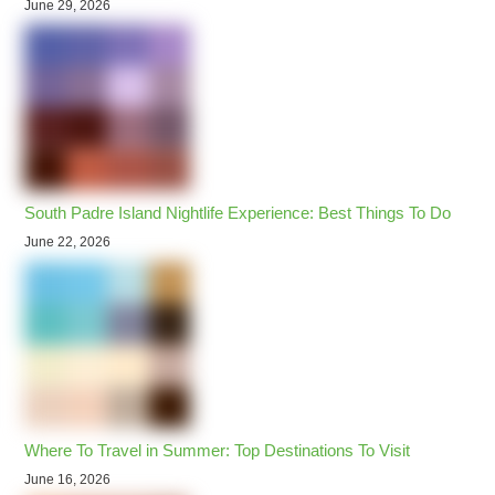
June 29, 2026
South Padre Island Nightlife Experience: Best Things To Do
June 22, 2026
Where To Travel in Summer: Top Destinations To Visit
June 16, 2026