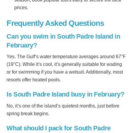
prices.
Frequently Asked Questions
Can you swim in South Padre Island in
February?
Yes. The Gulf’s water temperature averages around 67°F
(19°C). While it’s cool, it’s generally suitable for wading
or for swimming if you have a wetsuit. Additionally, most
resorts offer heated pools.
Is South Padre Island busy in February?
No, it’s one of the island’s quietest months, just before
spring break begins.
What should I pack for South Padre