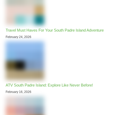
Travel Must Haves For Your South Padre Island Adventure
February 24, 2026
ATV South Padre Island: Explore Like Never Before!
February 16, 2026