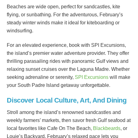
Beaches are wide open, perfect for sandcastles, kite
flying, or sunbathing. For the adventurous, February’s
steady winter winds make it ideal for kiteboarding or
windsurfing.
For an elevated experience, book with SPI Excursions,
the island’s premier water adventure provider. They offer
thrilling parasailing rides with panoramic Gulf views and
relaxing sunset cruises over the Laguna Madre. Whether
seeking adrenaline or serenity,
SPI Excursions
will make
your South Padre Island getaway unforgettable.
Discover Local Culture, Art, And Dining
Stroll among the island’s renowned sandcastles and
weekly farmers’ markets, then savor fresh Gulf seafood at
local favorites like Cafe On The Beach,
Blackbeards
, or
Louie’s Backyard. February’s relaxed pace lets you