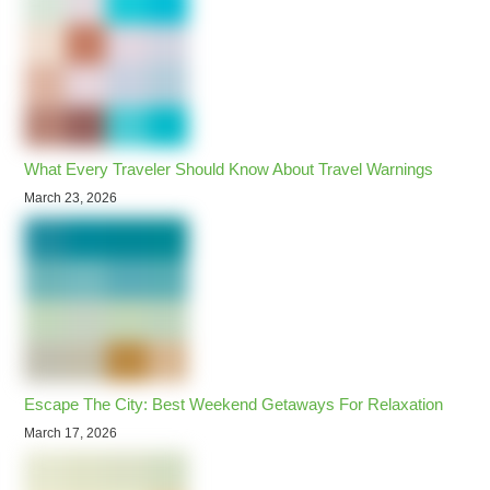
What Every Traveler Should Know About Travel Warnings
March 23, 2026
Escape The City: Best Weekend Getaways For Relaxation
March 17, 2026