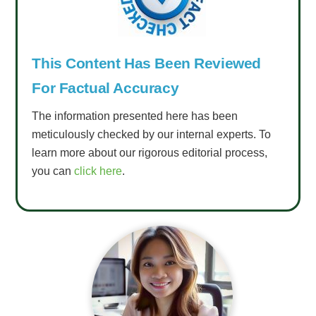
This Content Has Been Reviewed
For Factual Accuracy
The information presented here has been
meticulously checked by our internal experts. To
learn more about our rigorous editorial process,
you can
click here
.