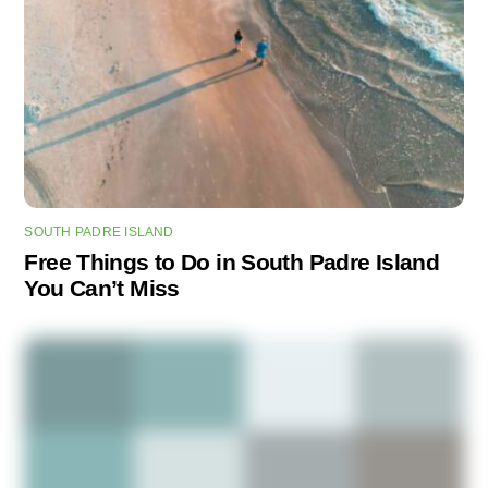
SOUTH PADRE ISLAND
Free Things to Do in South Padre Island
You Can’t Miss