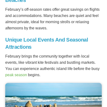
Beaches
February’s off-season rates offer great savings on flights
and accommodations. Many beaches are quiet and feel
almost private, ideal for morning strolls or relaxing
afternoons by the waves.
Unique Local Events And Seasonal
Attractions
February brings the community together with local
events, like vibrant kite festivals and bustling markets.
You can experience authentic island life before the busy
peak season
begins.