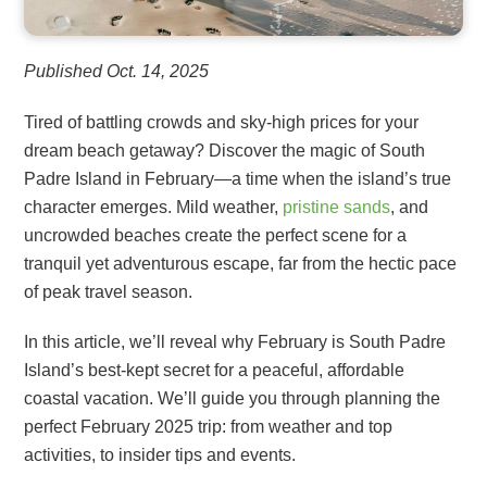
Published Oct. 14, 2025
Tired of battling crowds and sky-high prices for your
dream beach getaway? Discover the magic of South
Padre Island in February—a time when the island’s true
character emerges. Mild weather,
pristine sands
, and
uncrowded beaches create the perfect scene for a
tranquil yet adventurous escape, far from the hectic pace
of peak travel season.
In this article, we’ll reveal why February is South Padre
Island’s best-kept secret for a peaceful, affordable
coastal vacation. We’ll guide you through planning the
perfect February 2025 trip: from weather and top
activities, to insider tips and events.