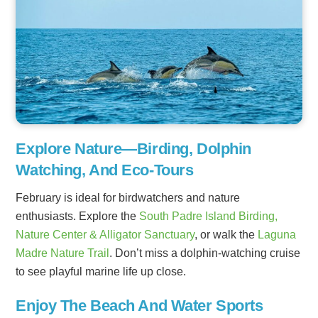
Explore Nature—Birding, Dolphin
Watching, And Eco-Tours
February is ideal for birdwatchers and nature
enthusiasts. Explore the
South Padre Island Birding,
Nature Center & Alligator Sanctuary
, or walk the
Laguna
Madre Nature Trail
. Don’t miss a dolphin-watching cruise
to see playful marine life up close.
Enjoy The Beach And Water Sports