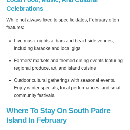
Celebrations
While not always fixed to specific dates, February often
features:
Live music nights at bars and beachside venues,
including karaoke and local gigs
Farmers’ markets and themed dining events featuring
regional produce, art, and island cuisine
Outdoor cultural gatherings with seasonal events.
Enjoy winter specials, local performances, and small
community festivals.
Where To Stay On South Padre
Island In February