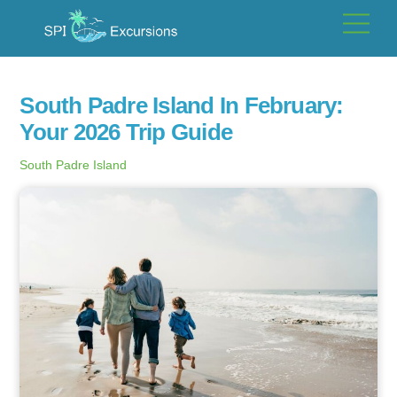
Skip
Men
to
content
South Padre Island In February:
Your 2026 Trip Guide
South Padre Island