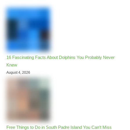
16 Fascinating Facts About Dolphins You Probably Never
Knew
August 4, 2026
Free Things to Do in South Padre Island You Can’t Miss