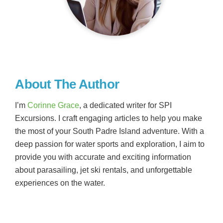
About The Author
I’m
Corinne Grace
, a dedicated writer for SPI
Excursions. I craft engaging articles to help you make
the most of your South Padre Island adventure. With a
deep passion for water sports and exploration, I aim to
provide you with accurate and exciting information
about parasailing, jet ski rentals, and unforgettable
experiences on the water.