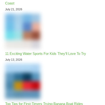
Coast
July 21, 2026
11 Exciting Water Sports For Kids They’ll Love To Try
July 13, 2026
Top Tips for First-Timers Trying Banana Boat Rides