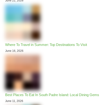
June 22, 2026
Where To Travel in Summer: Top Destinations To Visit
June 16, 2026
Best Places To Eat In South Padre Island: Local Dining Gems
June 11, 2026