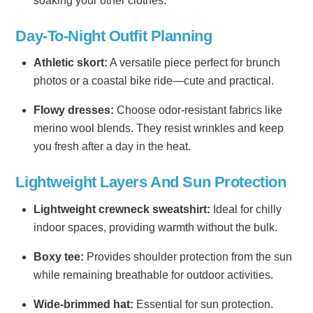
soaking your other clothes.
Day-To-Night Outfit Planning
Athletic skort:
A versatile piece perfect for brunch
photos or a coastal bike ride—cute and practical.
Flowy dresses:
Choose odor-resistant fabrics like
merino wool blends. They resist wrinkles and keep
you fresh after a day in the heat.
Lightweight Layers And Sun Protection
Lightweight crewneck sweatshirt:
Ideal for chilly
indoor spaces, providing warmth without the bulk.
Boxy tee:
Provides shoulder protection from the sun
while remaining breathable for outdoor activities.
Wide-brimmed hat:
Essential for sun protection.