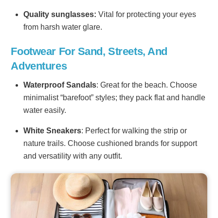
Quality sunglasses:
Vital for protecting your eyes
from harsh water glare.
Footwear For Sand, Streets, And
Adventures
Waterproof Sandals
: Great for the beach. Choose
minimalist “barefoot” styles; they pack flat and handle
water easily.
White Sneakers
: Perfect for walking the strip or
nature trails. Choose cushioned brands for support
and versatility with any outfit.