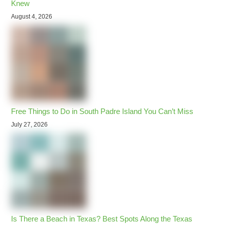
Knew
August 4, 2026
Free Things to Do in South Padre Island You Can’t Miss
July 27, 2026
Is There a Beach in Texas? Best Spots Along the Texas