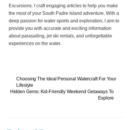
Excursions. I craft engaging articles to help you make
the most of your South Padre Island adventure. With a
deep passion for water sports and exploration, I aim to
provide you with accurate and exciting information
about parasailing, jet ski rentals, and unforgettable
experiences on the water.
Choosing The Ideal Personal Watercraft For Your
Lifestyle
Hidden Gems: Kid-Friendly Weekend Getaways To
Explore