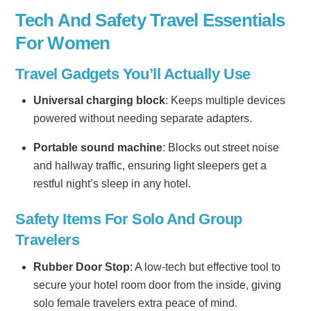
Tech And Safety Travel Essentials
For Women
Travel Gadgets You’ll Actually Use
Universal charging block
: Keeps multiple devices
powered without needing separate adapters.
Portable sound machine
: Blocks out street noise
and hallway traffic, ensuring light sleepers get a
restful night’s sleep in any hotel.
Safety Items For Solo And Group
Travelers
Rubber Door Stop
: A low-tech but effective tool to
secure your hotel room door from the inside, giving
solo female travelers extra peace of mind.