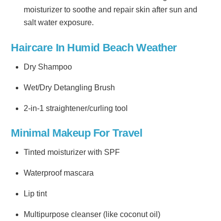
moisturizer to soothe and repair skin after sun and
salt water exposure.
Haircare In Humid Beach Weather
Dry Shampoo
Wet/Dry Detangling Brush
2-in-1 straightener/curling tool
Minimal Makeup For Travel
Tinted moisturizer with SPF
Waterproof mascara
Lip tint
Multipurpose cleanser (like coconut oil)