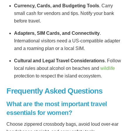
Currency, Cards, and Budgeting Tools
. Carry
small cash for vendors and tips. Notify your bank
before travel.
Adapters, SIM Cards, and Connectivity
.
International visitors need a US-compatible adapter
and a roaming plan or a local SIM.
Cultural and Legal Travel Considerations
. Follow
local rules about alcohol on beaches and
wildlife
protection to respect the island ecosystem.
Frequently Asked Questions
What are the most important travel
essentials for women?
Choose zippered crossbody bags, avoid loud over-ear