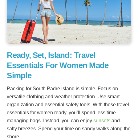
Ready, Set, Island: Travel
Essentials For Women Made
Simple
Packing for South Padre Island is simple. Focus on
versatile clothing and weather protection. Use smart
organization and essential safety tools. With these travel
essentials for women ready, you’ll spend less time
managing bags. Instead, you can enjoy
sunsets
and
salty breezes. Spend your time on sandy walks along the
shore.