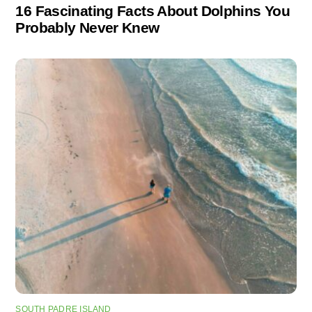
16 Fascinating Facts About Dolphins You
Probably Never Knew
SOUTH PADRE ISLAND