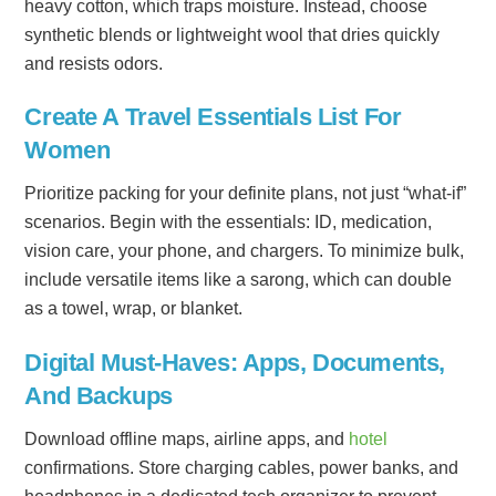
heavy cotton, which traps moisture. Instead, choose
synthetic blends or lightweight wool that dries quickly
and resists odors.
Create A Travel Essentials List For
Women
Prioritize packing for your definite plans, not just “what-if”
scenarios. Begin with the essentials: ID, medication,
vision care, your phone, and chargers. To minimize bulk,
include versatile items like a sarong, which can double
as a towel, wrap, or blanket.
Digital Must-Haves: Apps, Documents,
And Backups
Download offline maps, airline apps, and
hotel
confirmations. Store charging cables, power banks, and