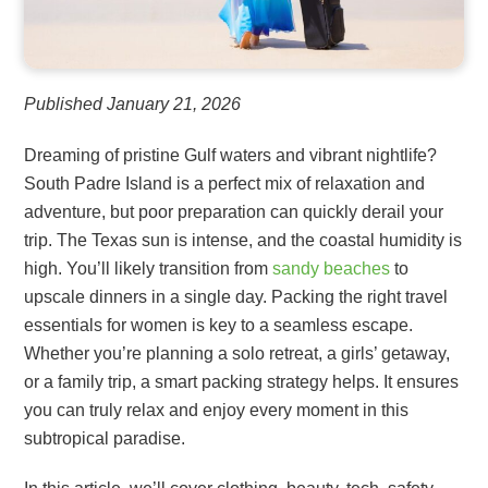
Published January 21, 2026
Dreaming of pristine Gulf waters and vibrant nightlife?
South Padre Island is a perfect mix of relaxation and
adventure, but poor preparation can quickly derail your
trip. The Texas sun is intense, and the coastal humidity is
high. You’ll likely transition from
sandy beaches
to
upscale dinners in a single day. Packing the right travel
essentials for women is key to a seamless escape.
Whether you’re planning a solo retreat, a girls’ getaway,
or a family trip, a smart packing strategy helps. It ensures
you can truly relax and enjoy every moment in this
subtropical paradise.