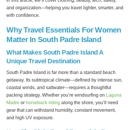
In this article, we’ll cover clothing, beauty, tech, safety,
and organization—helping you travel lighter, smarter, and
with confidence.
Why Travel Essentials For Women
Matter In South Padre Island
What Makes South Padre Island A
Unique Travel Destination
South Padre Island is far more than a standard beach
getaway. Its subtropical climate—defined by intense sun,
coastal winds, and saltwater—requires a thoughtful
packing strategy. Whether you’re windsurfing on
Laguna
Madre
or
horseback riding
along the shore, you’ll need
gear that can withstand humidity, constant movement,
and high UV exposure.