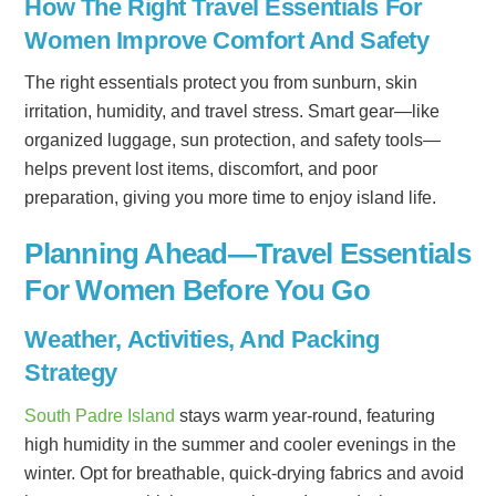
How The Right Travel Essentials For
Women Improve Comfort And Safety
The right essentials protect you from sunburn, skin
irritation, humidity, and travel stress. Smart gear—like
organized luggage, sun protection, and safety tools—
helps prevent lost items, discomfort, and poor
preparation, giving you more time to enjoy island life.
Planning Ahead—Travel Essentials
For Women Before You Go
Weather, Activities, And Packing
Strategy
South Padre Island
stays warm year-round, featuring
high humidity in the summer and cooler evenings in the
winter. Opt for breathable, quick-drying fabrics and avoid