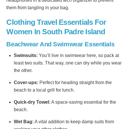
headphones in a dedicated tech organizer to prevent
them from tangling in your bag.
Clothing Travel Essentials For
Women In South Padre Island
Beachwear And Swimwear Essentials
Swimsuits:
You’ll live in swimwear here, so pack at
least two suits. That way, one can dry while you wear
the other.
Cover-ups:
Perfect for heading straight from the
beach to a local grill for lunch.
Quick-dry Towel:
A space-saving essential for the
beach.
Wet Bag:
A vital addition to keep damp suits from