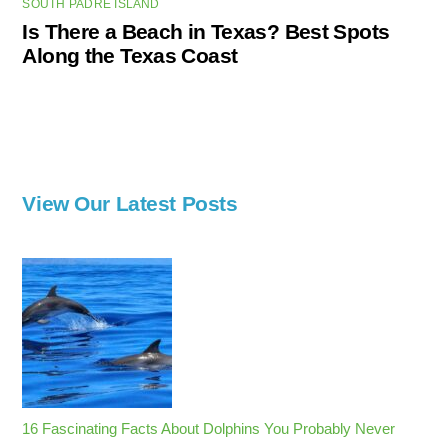
SOUTH PADRE ISLAND
Is There a Beach in Texas? Best Spots
Along the Texas Coast
View Our Latest Posts
16 Fascinating Facts About Dolphins You Probably Never