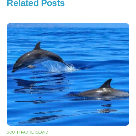
Related Posts
SOUTH PADRE ISLAND