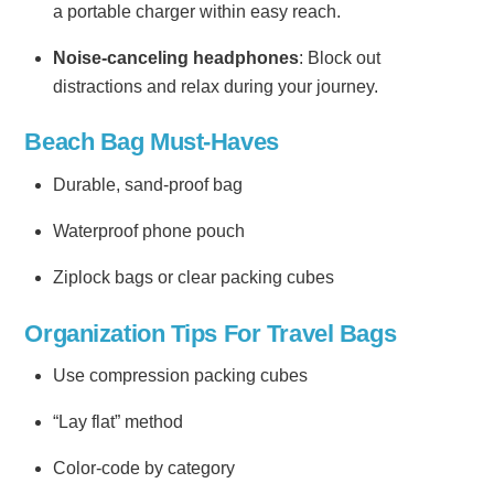
a portable charger within easy reach.
Noise-canceling headphones
: Block out
distractions and relax during your journey.
Beach Bag Must-Haves
Durable, sand-proof bag
Waterproof phone pouch
Ziplock bags or clear packing cubes
Organization Tips For Travel Bags
Use compression packing cubes
“Lay flat” method
Color-code by category