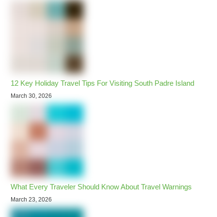
12 Key Holiday Travel Tips For Visiting South Padre Island
March 30, 2026
What Every Traveler Should Know About Travel Warnings
March 23, 2026