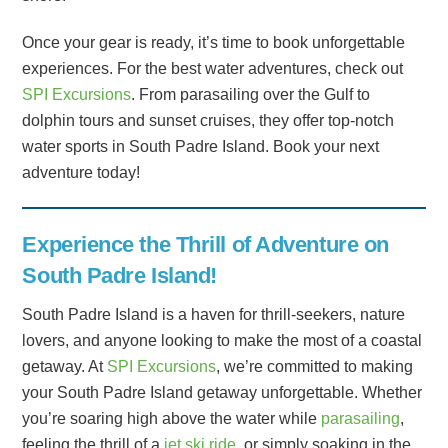
Once your gear is ready, it’s time to book unforgettable
experiences. For the best water adventures, check out
SPI Excursions
. From parasailing over the Gulf to
dolphin tours and sunset cruises, they offer top-notch
water sports in South Padre Island. Book your next
adventure today!
Experience the Thrill of Adventure on
South Padre Island!
South Padre Island is a haven for thrill-seekers, nature
lovers, and anyone looking to make the most of a coastal
getaway. At
SPI Excursions
, we’re committed to making
your South Padre Island getaway unforgettable. Whether
you’re soaring high above the water while
parasailing
,
feeling the thrill of a
jet ski ride
, or simply soaking in the