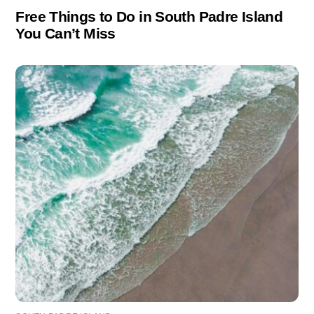
Free Things to Do in South Padre Island
You Can’t Miss