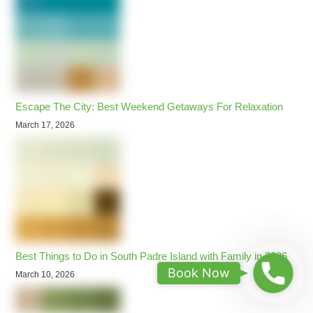
Escape The City: Best Weekend Getaways For Relaxation
March 17, 2026
Best Things to Do in South Padre Island with Family in 2026
B
Book Now
March 10, 2026
o
o