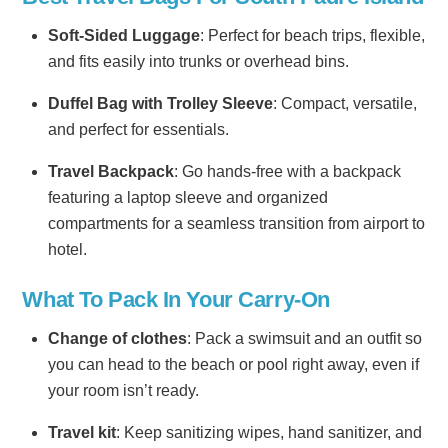
Soft-Sided Luggage
: Perfect for beach trips, flexible,
and fits easily into trunks or overhead bins.
Duffel Bag with Trolley Sleeve
: Compact, versatile,
and perfect for essentials.
Travel Backpack
: Go hands-free with a backpack
featuring a laptop sleeve and organized
compartments for a seamless transition from airport to
hotel.
What To Pack In Your Carry-On
Change of clothes
: Pack a swimsuit and an outfit so
you can head to the beach or pool right away, even if
your room isn’t ready.
Travel kit
: Keep sanitizing wipes, hand sanitizer, and