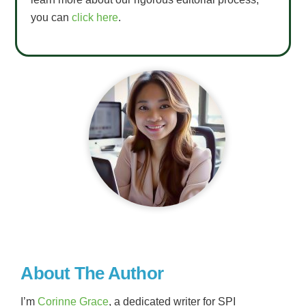
you can
click here
.
About The Author
I’m
Corinne Grace
, a dedicated writer for SPI