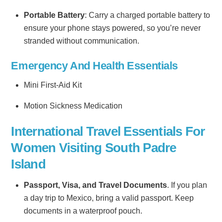
Portable Battery
: Carry a charged portable battery to
ensure your phone stays powered, so you’re never
stranded without communication.
Emergency And Health Essentials
Mini First-Aid Kit
Motion Sickness Medication
International Travel Essentials For
Women Visiting South Padre
Island
Passport, Visa, and Travel Documents
. If you plan
a day trip to Mexico, bring a valid passport. Keep
documents in a waterproof pouch.