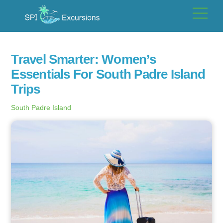
Skip
Men
to
content
Travel Smarter: Women’s
Essentials For South Padre Island
Trips
South Padre Island