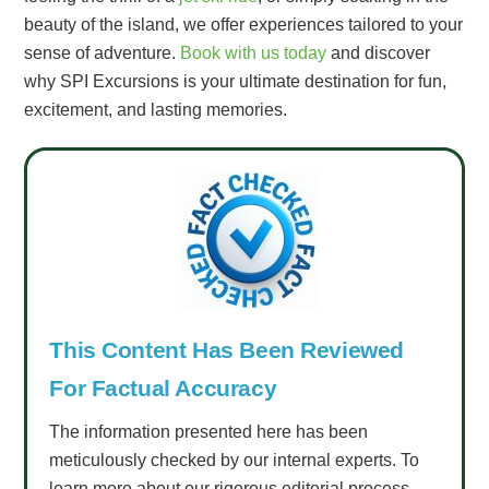
beauty of the island, we offer experiences tailored to your
sense of adventure.
Book with us today
and discover
why SPI Excursions is your ultimate destination for fun,
excitement, and lasting memories.
This Content Has Been Reviewed
For Factual Accuracy
The information presented here has been
meticulously checked by our internal experts. To
learn more about our rigorous editorial process,