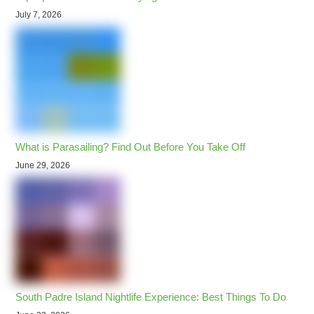
July 7, 2026
What is Parasailing? Find Out Before You Take Off
June 29, 2026
South Padre Island Nightlife Experience: Best Things To Do