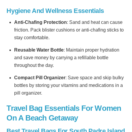
Hygiene And Wellness Essentials
Anti-Chafing Protection
: Sand and heat can cause
friction. Pack blister cushions or anti-chafing sticks to
stay comfortable.
Reusable Water Bottle
: Maintain proper hydration
and save money by carrying a refillable bottle
throughout the day.
Compact Pill Organizer
: Save space and skip bulky
bottles by storing your vitamins and medications in a
pill organizer.
Travel Bag Essentials For Women
On A Beach Getaway
Best Travel Bags For South Padre Island