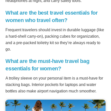
headphones at night, and carry safety tools.
What are the best travel essentials for
women who travel often?
Frequent travelers should invest in durable luggage (like
a hard-shell carry-on), packing cubes for organization,
and a pre-packed toiletry kit so they’re always ready to
go.
What are the must-have travel bag
essentials for women?
A trolley sleeve on your personal item is a must-have for
stacking bags. Interior pockets for laptops and water
bottles also make airport navigation much smoother.