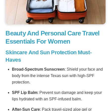
Beauty And Personal Care Travel
Essentials For Women
Skincare And Sun Protection Must-
Haves
Broad-Spectrum Sunscreen
: Shield your face and
body from the intense Texas sun with high-SPF
protection.
SPF Lip Balm
: Prevent sun damage and keep your
lips hydrated with an SPF-infused balm.
After-Sun Care
: Pack travel-sized aloe gel or